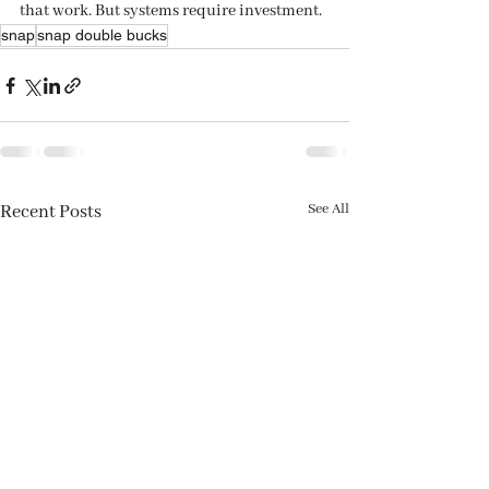
that work. But systems require investment.
snap
snap double bucks
See All
Recent Posts