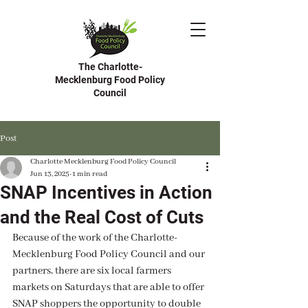
The Charlotte-
Mecklenburg Food Policy
Council
Post
Charlotte Mecklenburg Food Policy Council
Jun 13, 2025
1 min read
SNAP Incentives in Action
and the Real Cost of Cuts
Because of the work of the Charlotte-
Mecklenburg Food Policy Council and our 
partners, there are six local farmers 
markets on Saturdays that are able to offer 
SNAP shoppers the opportunity to double 