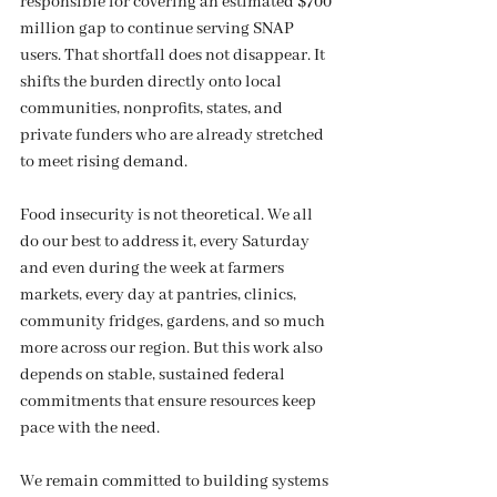
responsible for covering an estimated $700 
million gap to continue serving SNAP 
users. That shortfall does not disappear. It 
shifts the burden directly onto local 
communities, nonprofits, states, and 
private funders who are already stretched 
to meet rising demand.
Food insecurity is not theoretical. We all 
do our best to address it, every Saturday 
and even during the week at farmers 
markets, every day at pantries, clinics, 
community fridges, gardens, and so much 
more across our region. But this work also 
depends on stable, sustained federal 
commitments that ensure resources keep 
pace with the need.
We remain committed to building systems 