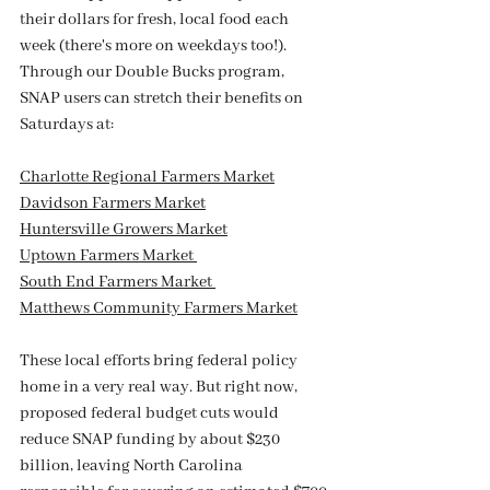
their dollars for fresh, local food each 
week (there's more on weekdays too!). 
Through our Double Bucks program, 
SNAP users can stretch their benefits on 
Saturdays at:
Charlotte Regional Farmers Market
Davidson Farmers Market
Huntersville Growers Market
Uptown Farmers Market 
South End Farmers Market 
Matthews Community Farmers Market
These local efforts bring federal policy 
home in a very real way. But right now, 
proposed federal budget cuts would 
reduce SNAP funding by about $230 
billion, leaving North Carolina 