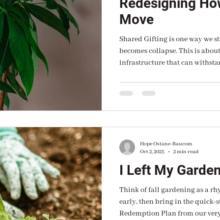
Redesigning Ho
Move
Shared Gifting is one way we st
becomes collapse. This is abo
infrastructure that can withsta
intention. At CMFPC, we believe regional resilience is built
from the ground up — not thro
strategic investment in local l
Hope Ostane-Baucom
Oct 2, 2025
2 min read
I Left My Garde
Think of fall gardening as a rh
early, then bring in the quick-s
Redemption Plan from our ver