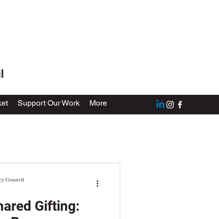
l
et
Support Our Work
More
cy Council
ared Gifting: