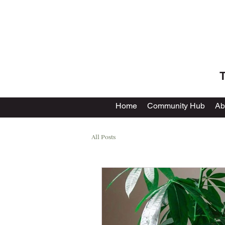
T
Home
Community Hub
Ab
All Posts