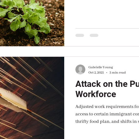
grower, master gardener and al
Gabrielle Young
Oct 2, 2025
3 min read
Attack on the Pu
Workforce
Adjusted work requirements for
access to certain immigrant communities, freezing of the
thrifty food plan, and shifts in state cost s
we are headed toward a dumpste
described as regressive and counterintuitive to the goal of