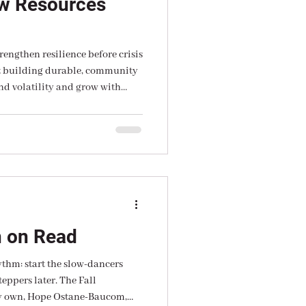
w Resources
rengthen resilience before crisis
ut building durable, community
nd volatility and grow with
ugh extraction, but through
eadership.
n on Read
ythm: start the slow-dancers
teppers later. The Fall
y own, Hope Ostane-Baucom,