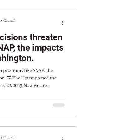
cy Council
cisions threaten
NAP, the impacts
shington.
n programs like SNAP, the
on. 📅 The House passed the
ay 22, 2025. Now we are
vote.
cy Council