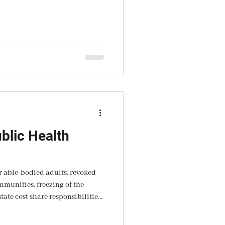
l around expert.
blic Health
 able-bodied adults, revoked
hare responsibilities;
r fire that can only be