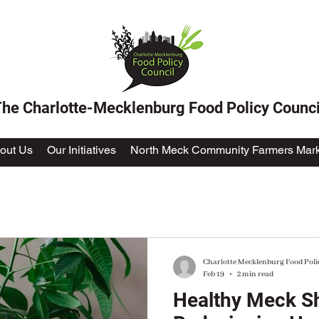
he Charlotte-Mecklenburg Food Policy Counci
out Us
Our Initiatives
North Meck Community Farmers Mark
Charlotte Mecklenburg Food Poli
Feb 19
2 min read
Healthy Meck Sh