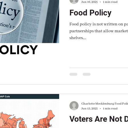
Jun 16, 2025
1 min read
Food Policy
Food policy is not written on p
partnerships that allow markets
shelves,...
Charlotte Mecklenburg Food Poli
Jun 13, 2025
1 min read
Voters Are Not 