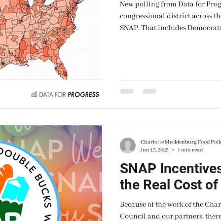
New polling from Data for Prog
congressional district across th
SNAP. That includes Democrats
Independents.
Charlotte Mecklenburg Food Poli
Jun 13, 2025
1 min read
SNAP Incentives
the Real Cost of
Because of the work of the Cha
Council and our partners, there