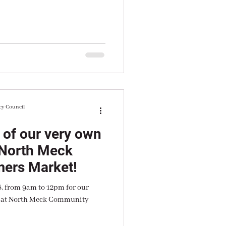
cy Council
 of our very own
 North Meck
ers Market!
8, from 9am to 12pm for our
n at North Meck Community