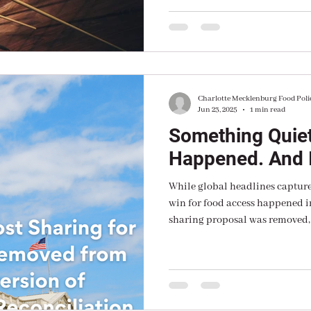
“Making America Healthy Agai
Charlotte Mecklenburg Food Poli
Jun 23, 2025
1 min read
Something Quiet
Happened. And I
While global headlines captured
win for food access happened i
sharing proposal was removed,
a procedural rule.