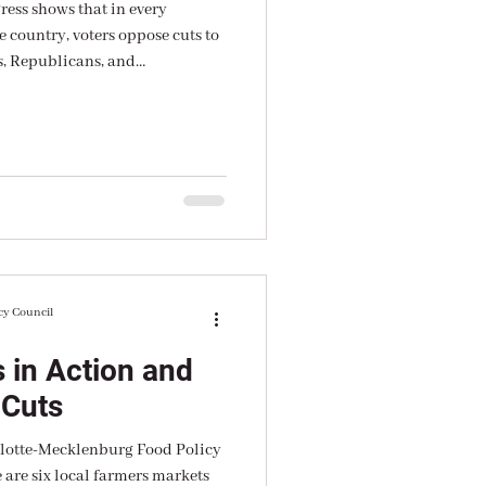
ress shows that in every
e country, voters oppose cuts to
, Republicans, and
cy Council
 in Action and
 Cuts
rlotte-Mecklenburg Food Policy
 are six local farmers markets