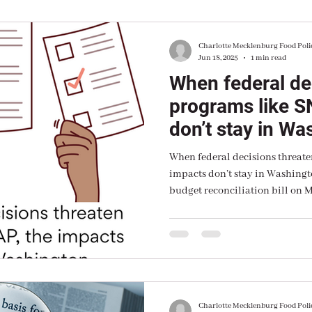
Charlotte Mecklenburg Food Poli
Jun 18, 2025
1 min read
When federal de
programs like S
don’t stay in Wa
When federal decisions threate
impacts don’t stay in Washingt
budget reconciliation bill on M
watching the Senate prepare to 
Charlotte Mecklenburg Food Poli