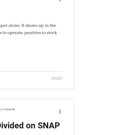
aper alone. It shows up in the
 to operate, pantries to stock
cy Council
Divided on SNAP