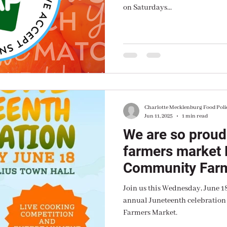
on Saturdays...
Charlotte Mecklenburg Food Poli
Jun 11, 2025
1 min read
We are so proud
farmers market
Community Farm
Join us this Wednesday, June 1
annual Juneteenth celebratio
Farmers Market.