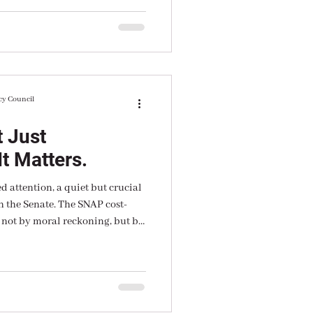
n”.
cy Council
 Just
t Matters.
 attention, a quiet but crucial
n the Senate. The SNAP cost-
 not by moral reckoning, but by