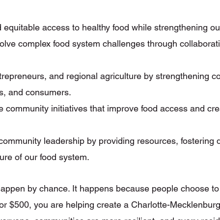
 equitable access to healthy food while strengthening ou
olve complex food system challenges through collaborati
ntrepreneurs, and regional agriculture by strengthening 
ns, and consumers.
 community initiatives that improve food access and cre
community leadership by providing resources, fostering
ture of our food system.
ppen by chance. It happens because people choose to in
 or $500, you are helping create a Charlotte-Mecklenburg