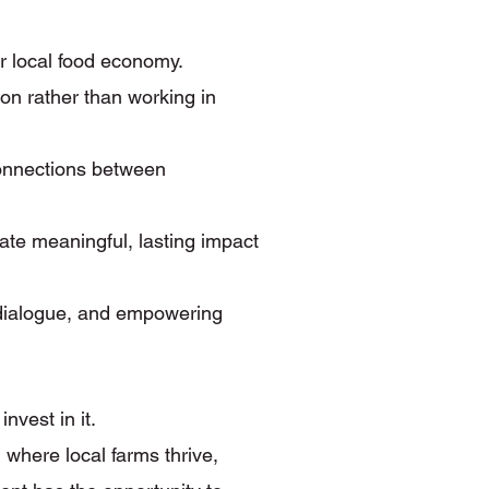
r local food economy.
on rather than working in
connections between
ate meaningful, lasting impact
 dialogue, and empowering
vest in it.
 where local farms thrive,