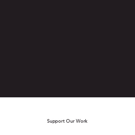
Support Our Work