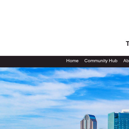
T
Home
Community Hub
Ab