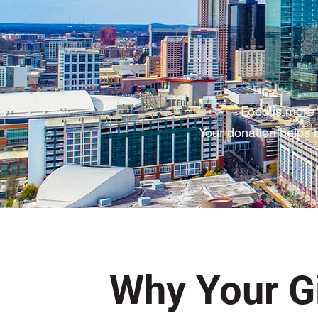
Food is more 
Your donation helps b
Why Your Gi