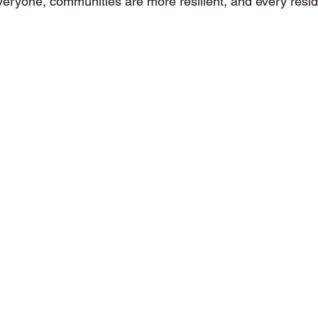
everyone, communities are more resilient, and every resid