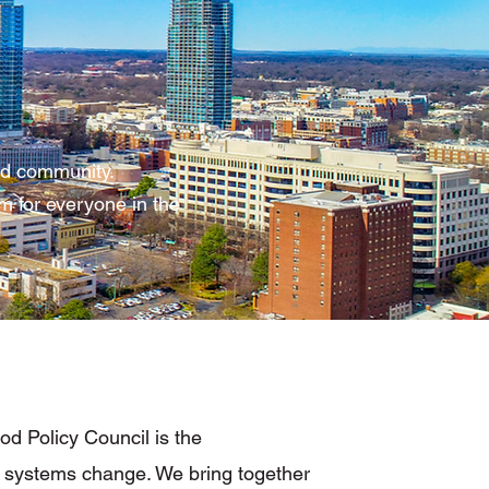
and community.
m for everyone in the
d Policy Council is the
 systems change. We bring together