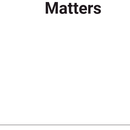
Matters