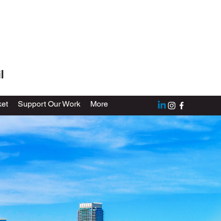
l
et
Support Our Work
More