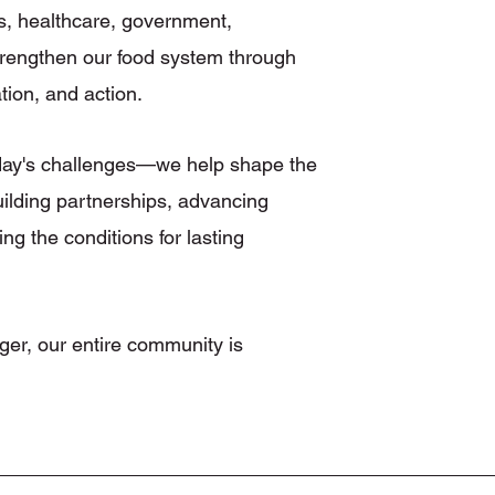
s, healthcare, government,
 strengthen our food system through
tion, and action.
oday's challenges—we help shape the
uilding partnerships, advancing
ing the conditions for lasting
ger, our entire community is