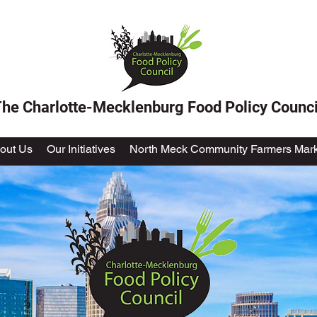
he Charlotte-Mecklenburg Food Policy Counci
out Us
Our Initiatives
North Meck Community Farmers Mark