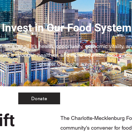
Invest in Our Food System
than a meal! It's health, opportunity, economic vitality, 
uild a stronger, healthier, and more equitable food syste
greater Charlotte area.
Donate
ft
The Charlotte-Mecklenburg Foo
community's convener for food