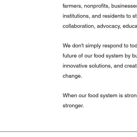
farmers, nonprofits, businesse
institutions, and residents to
collaboration, advocacy, educa
We don't simply respond to t
future of our food system by b
innovative solutions, and creat
change.
When our food system is stron
stronger.