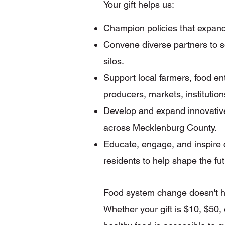
Your gift helps us:
Champion policies that expand
Convene diverse partners to s
silos.
Support local farmers, food e
producers, markets, institutio
Develop and expand innovative
across Mecklenburg County.
Educate, engage, and inspire 
residents to help shape the fu
Food system change doesn't ha
Whether your gift is $10, $50,