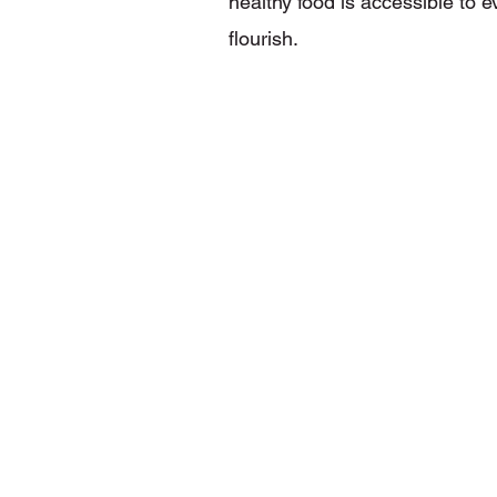
healthy food is accessible to 
flourish.