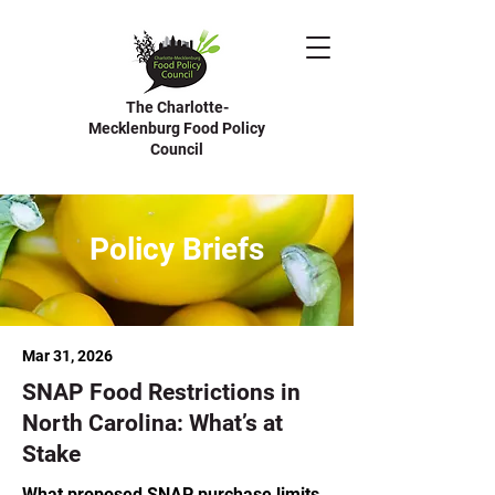
The Charlotte-
Mecklenburg Food Policy
Council
Policy Briefs
Mar 31, 2026
SNAP Food Restrictions in
North Carolina: What’s at
Stake
What proposed SNAP purchase limits