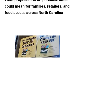
could mean for families, retailers, and
food access across North Carolina
Read More
Support Our Work
Contact Us
info@charlottefoodpolicy.com
3020-I Prosperity Church Road
Ste 960
Charlotte, NC 28269
©2026 by The Charlotte-Mecklenburg Food Policy