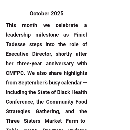
October 2025
This month we celebrate a
leadership milestone as Piniel
Tadesse steps into the role of
Executive Director, shortly after
her three-year anniversary with
CMFPC. We also share highlights
from September’s busy calendar —
including the State of Black Health
Conference, the Community Food
Strategies Gathering, and the
Three Sisters Market Farm-to-