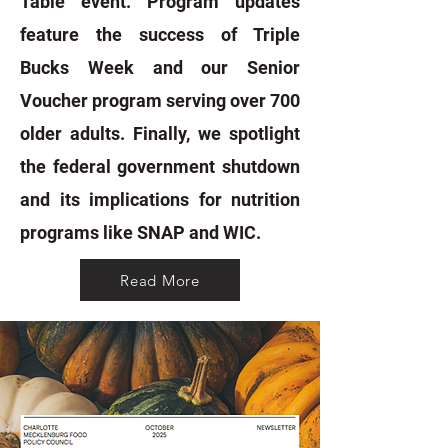
Table event. Program updates
feature the success of Triple
Bucks Week and our Senior
Voucher program serving over 700
older adults. Finally, we spotlight
the federal government shutdown
and its implications for nutrition
programs like SNAP and WIC.
Read More