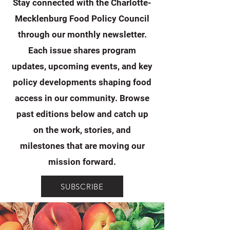
Stay connected with the Charlotte-
Mecklenburg Food Policy Council
through our monthly newsletter.
Each issue shares program
updates, upcoming events, and key
policy developments shaping food
access in our community. Browse
past editions below and catch up
on the work, stories, and
milestones that are moving our
mission forward.
SUBSCRIBE