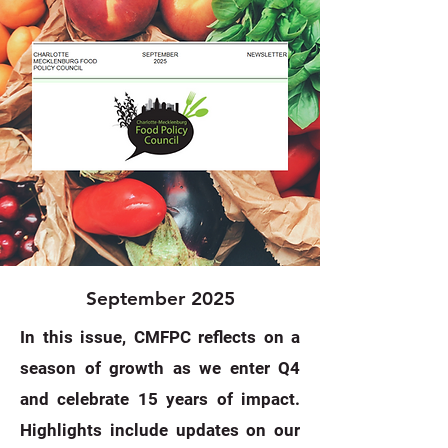
September 2025
In this issue, CMFPC reflects on a
season of growth as we enter Q4
and celebrate 15 years of impact.
Highlights include updates on our