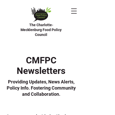
The Charlotte-
Mecklenburg Food Policy
Council
CMFPC
Newsletters
Providing Updates, News Alerts,
Policy Info. Fostering Community
and Collaboration.