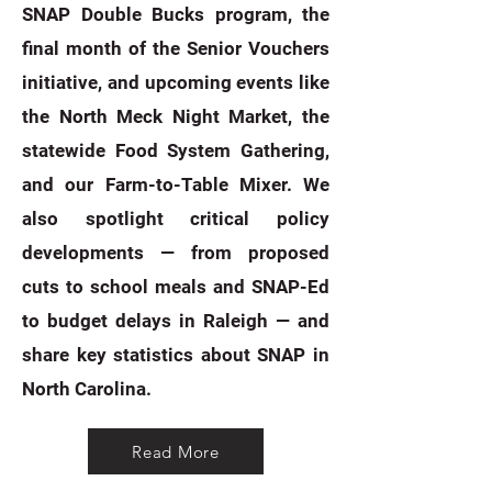
SNAP Double Bucks program, the
final month of the Senior Vouchers
initiative, and upcoming events like
the North Meck Night Market, the
statewide Food System Gathering,
and our Farm-to-Table Mixer. We
also spotlight critical policy
developments — from proposed
cuts to school meals and SNAP-Ed
to budget delays in Raleigh — and
share key statistics about SNAP in
North Carolina. ​
Read More