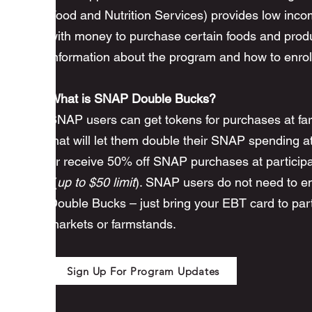
Food and Nutrition Services) provides low inco
with money to purchase certain foods and prod
information about the program and how to enrol
What is SNAP Double Bucks?
SNAP users can get tokens for purchases at fa
that will let them double their SNAP spending a
or receive 50% off SNAP purchases at participa
((
up to $50 limit
). SNAP users do not need to enr
Double Bucks – just bring your EBT card to part
markets or farmstands.
Sign Up For Program Updates