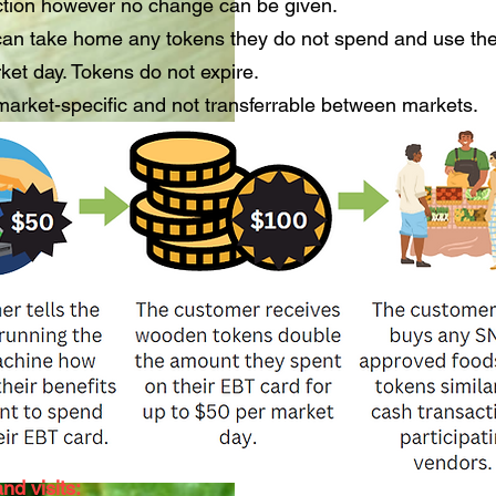
ction however no change can be given.
an take home any tokens they do not spend and use th
rket day. Tokens do not expire.
arket-specific and not transferrable between markets.
nd visits: