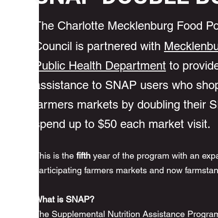
The Charlotte Mecklenburg Food Po
Council is partnered with
Mecklenbu
Public Health Department
to provide
assistance to SNAP users who shop
farmers markets by doubling their
spend up to $50 each market visit.
This is the
fifth
year of the program with an exp
participating farmers markets and now farmsta
What is SNAP?
The Supplemental Nutrition Assistance Program