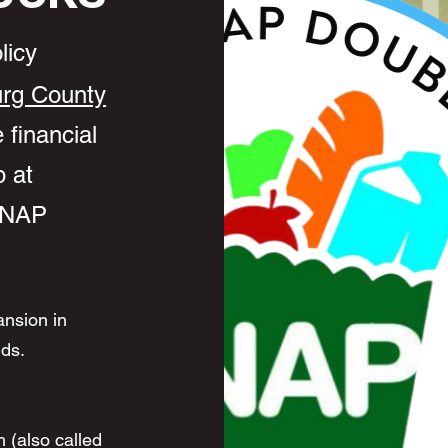
licy
rg County
 financial
 at
 SNAP
ansion in
nds.
 (also called