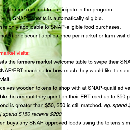
registration required to participate in the program.
ving SNAP benefits is automatically eligible.
 is only applicable to SNAP-eligible food purchases.
atch or discount applies once per market or farm visit d
market visits:
sits the
farmers market
welcome table to swipe their S
 SNAP/EBT machine for how much they would like to spe
visit.
ceives wooden tokens to shop with at SNAP-qualified v
ble the amount they spent on their EBT card up to $50 
spend is greater than $50, $50 is still matched.
eg. spend 
 | spend $150 receive $200
en buys any SNAP-approved foods using the tokens simi