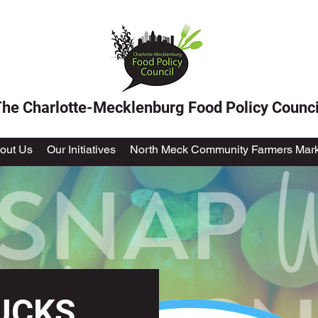
he Charlotte-Mecklenburg Food Policy Counci
out Us
Our Initiatives
North Meck Community Farmers Mark
UCKS