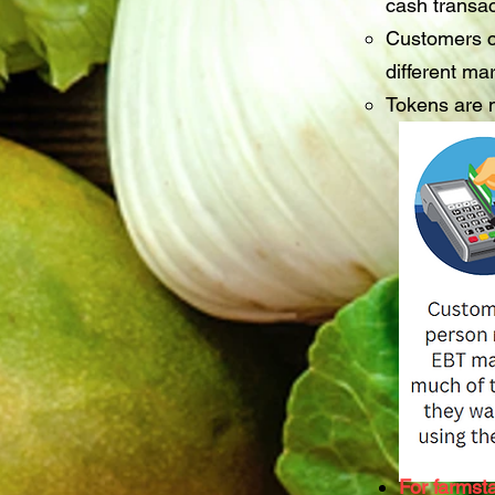
cash transa
Customers c
different ma
Tokens are m
For farmsta