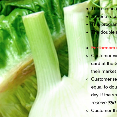
There is no 
Anyone recei
This program
The double m
For farmers 
Customer vi
card at the
their market 
Customer re
equal to dou
day. If the 
receive $80
Customer th