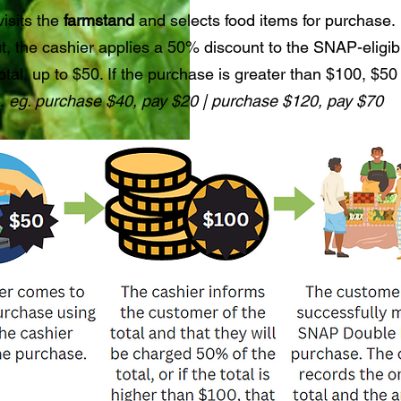
isits the
farmstand
and selects food items for purchase.
t, the cashier applies a 50% discount to the SNAP-eligib
tal, up to $50. If the purchase is greater than $100, $50 
d.
eg. purchase $40, pay $20 | purchase $120, pay $70