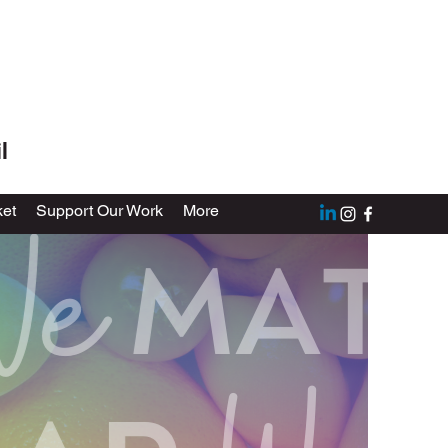
l
et
Support Our Work
More