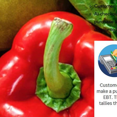
Customer v
At checkou
purchase to
discounte