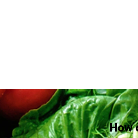
How d