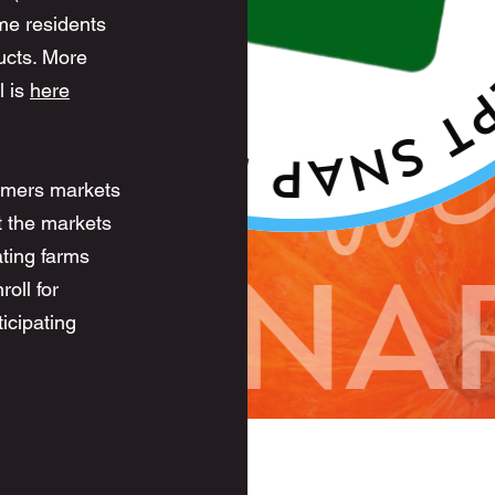
me residents
ucts. More
l is
here
rmers markets
t the markets
ting farms
oll for
icipating