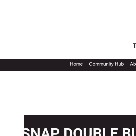
T
Home
Community Hub
Ab
SNAP DOUBLE B