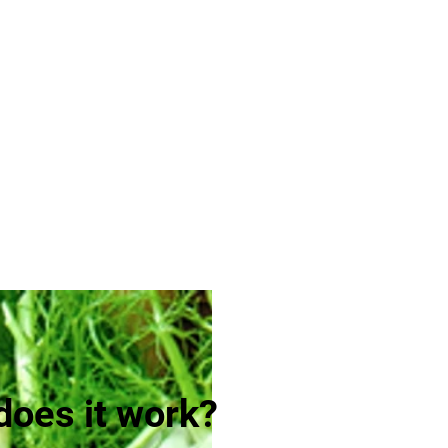
oes it work?