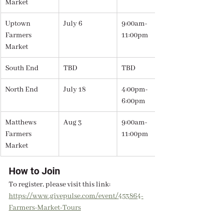
Market
Uptown 
July 6
9:00am-
Farmers 
11:00pm
Market
South End
TBD
TBD
North End
July 18
4:00pm-
6:00pm
Matthews 
Aug 3
9:00am-
Farmers 
11:00pm
Market
How to Join
To register, please visit this link: 
https://www.givepulse.com/event/453864-
Farmers-Market-Tours