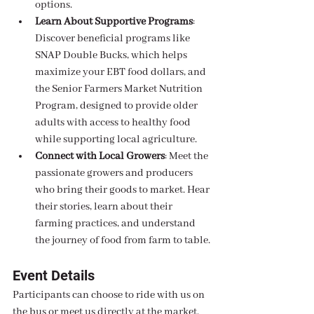
options.
Learn About Supportive Programs
: 
Discover beneficial programs like 
SNAP Double Bucks, which helps 
maximize your EBT food dollars, and 
the Senior Farmers Market Nutrition 
Program, designed to provide older 
adults with access to healthy food 
while supporting local agriculture.
Connect with Local Growers
: Meet the 
passionate growers and producers 
who bring their goods to market. Hear 
their stories, learn about their 
farming practices, and understand 
the journey of food from farm to table.
Event Details
Participants can choose to ride with us on 
the bus or meet us directly at the market. 