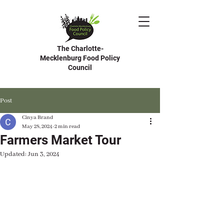
The Charlotte-
Mecklenburg Food Policy
Council
Post
Cinya Brand
May 28, 2024
2 min read
Farmers Market Tour
Updated:
Jun 3, 2024