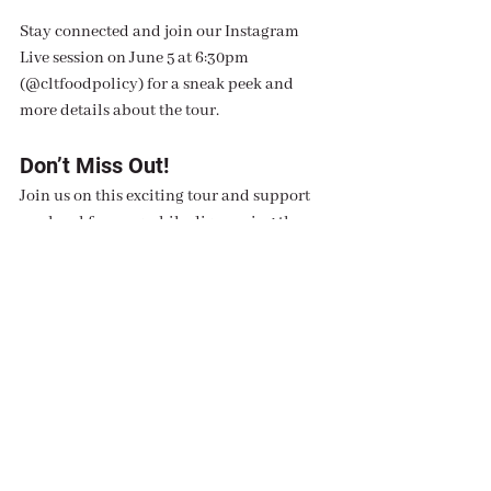
Stay connected and join our Instagram 
Live session on June 5 at 6:30pm 
(@cltfoodpolicy) for a sneak peek and 
more details about the tour.
Don’t Miss Out!
Join us on this exciting tour and support 
our local farmers while discovering the 
best of Charlotte’s farmers markets. We 
look forward to seeing you there and 
sharing the joys of fresh, local food!
For updates and more information, follow 
us on Instagram @cltfoodpolicy. See you 
on the tour!
Interested in Being a Tour 
Guide?