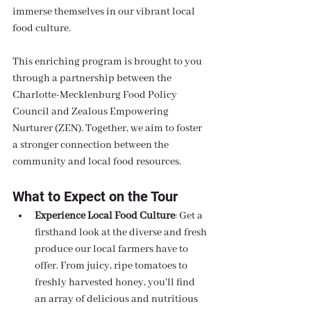
immerse themselves in our vibrant local 
food culture.
This enriching program is brought to you 
through a partnership between the 
Charlotte-Mecklenburg Food Policy 
Council and Zealous Empowering 
Nurturer (ZEN). Together, we aim to foster 
a stronger connection between the 
community and local food resources.
What to Expect on the Tour
Experience Local Food Culture
: Get a 
firsthand look at the diverse and fresh 
produce our local farmers have to 
offer. From juicy, ripe tomatoes to 
freshly harvested honey, you'll find 
an array of delicious and nutritious 