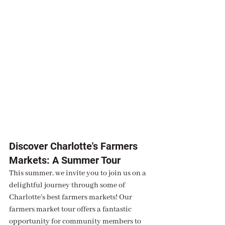
Discover Charlotte's Farmers 
Markets: A Summer Tour
This summer, we invite you to join us on a 
delightful journey through some of 
Charlotte’s best farmers markets! Our 
farmers market tour offers a fantastic 
opportunity for community members to 