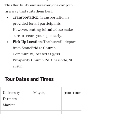
This flexibility ensures everyone can join 
in a way that suits them best.
Transportation
: Transportation is 
provided for all participants. 
However, seating is limited, so make 
sure to secure your spot early.
Pick-Up Location
: The bus will depart 
from StoneBridge Church 
Community, located at 3700 
Prosperity Church Rd, Charlotte, NC 
28269.
Tour Dates and Times
University 
May 25
9am-11am
Farmers 
Market