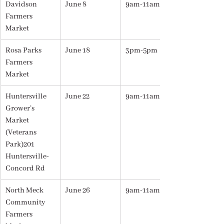
Davidson 
June 8
9am-11am
Farmers 
Market
Rosa Parks 
June 18
3pm-5pm
Farmers 
Market
Huntersville 
June 22
9am-11am
Grower’s 
Market 
(Veterans 
Park)201 
Huntersville-
Concord Rd
North Meck 
June 26
9am-11am
Community 
Farmers 