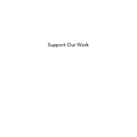
Support Our Work
Contact Us
info@charlottefoodpolicy.com
ogram
3020-I Prosperity Church Road
Ste 960
rket
Charlotte, NC 28269