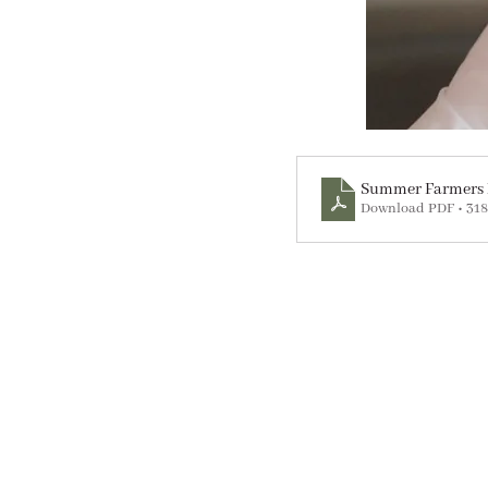
Summer Farmers 
Download PDF • 31