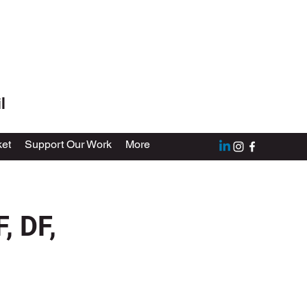
l
et
Support Our Work
More
, DF,