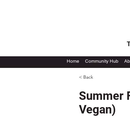
T
Home
Community Hub
Ab
< Back
Summer Fa
Vegan)