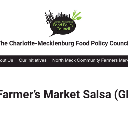
he Charlotte-Mecklenburg Food Policy Counci
out Us
Our Initiatives
North Meck Community Farmers Mark
rmer’s Market Salsa (GF