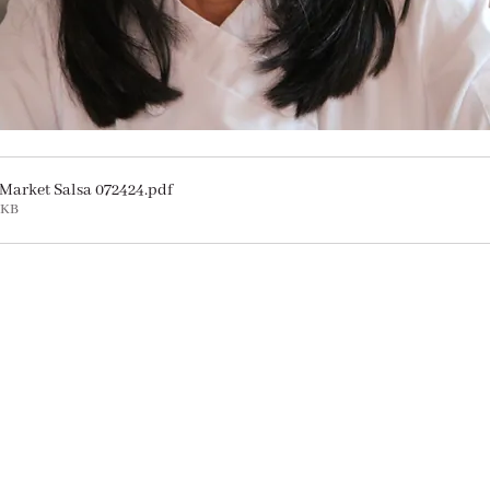
Market Salsa 072424
.pdf
8KB