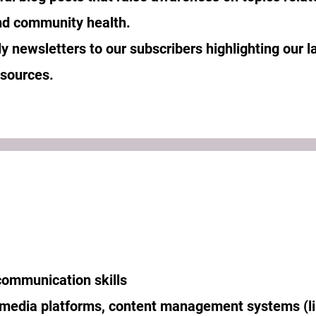
 and community health.
y newsletters to our subscribers highlighting our l
esources.
communication skills
 media platforms, content management systems (l