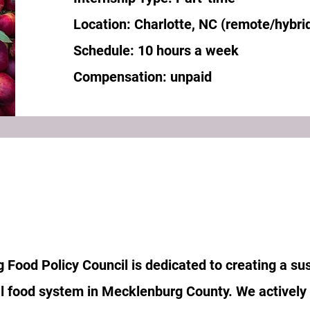
Location: Charlotte, NC (remote/hybri
Schedule: 10 hours a week
Compensation: unpaid
Food Policy Council is dedicated to creating a sus
al food system in Mecklenburg County. We actively