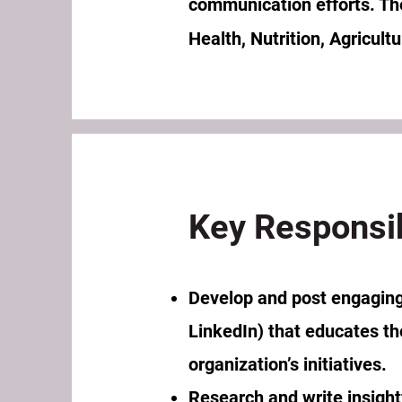
communication efforts. The 
Health, Nutrition, Agricult
Key Responsib
Develop and post engaging
LinkedIn) that educates th
organization’s initiatives.
Research and write insight