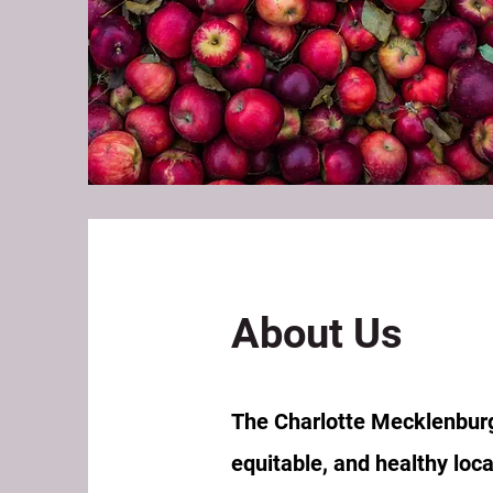
About Us
The Charlotte Mecklenburg 
equitable, and healthy loc