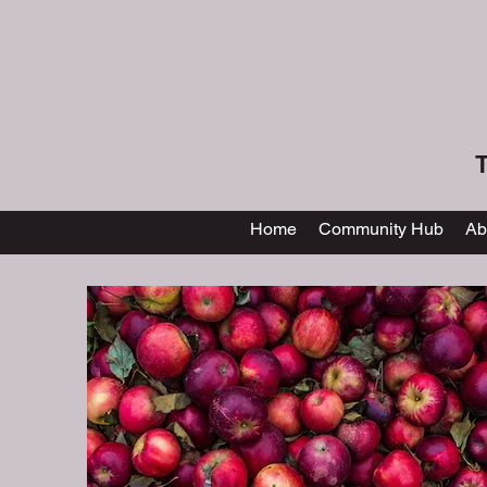
T
Home
Community Hub
Ab