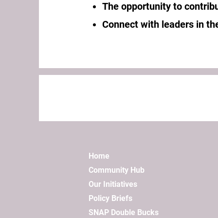
The opportunity to contribu
Connect with leaders in the
Home
Community Hub
Our Initiatives
Policy Briefs
SNAP Double Bucks