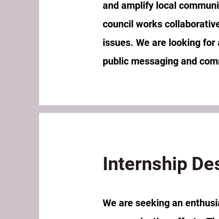
and amplify local communit
council works collaborativ
issues. We are looking for
public messaging and com
Internship De
We are seeking an enthusias