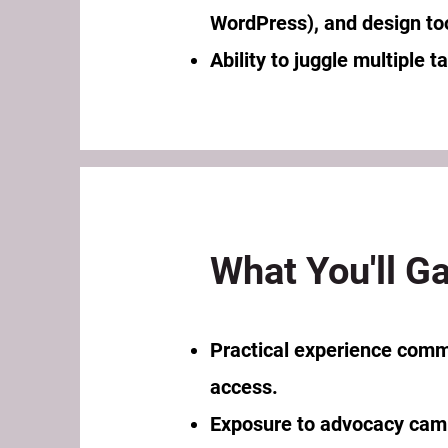
WordPress), and design to
Ability to juggle multiple 
What You'll Ga
Practical experience commu
access.
Exposure to advocacy camp