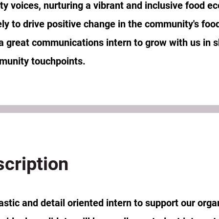
y voices, nurturing a vibrant and inclusive food e
ely to drive positive change in the community's foo
 a great communications intern to grow with us in 
munity touchpoints.
scription
tic and detail oriented intern to support our organ