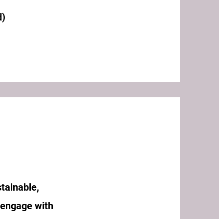
d)
tainable,
 engage with