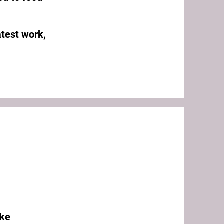
atest work,
ike