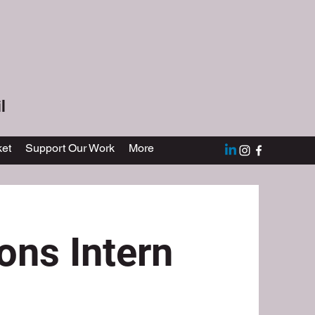
l
et
Support Our Work
More
ns Intern