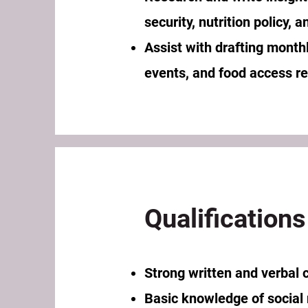
security, nutrition policy,
Assist with drafting monthl
events, and food access r
Qualifications
Strong written and verbal 
Basic knowledge of social