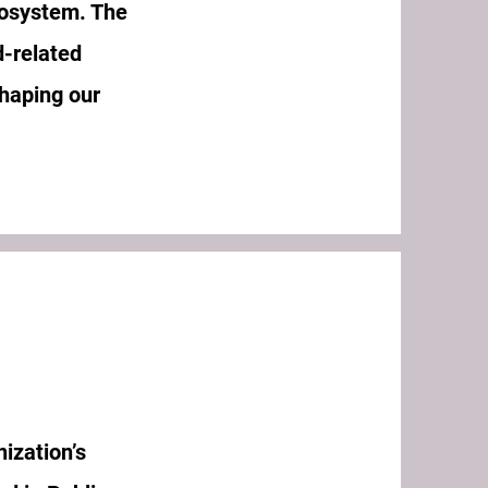
cosystem. The
d-related
shaping our
ization’s