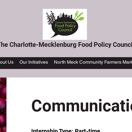
he Charlotte-Mecklenburg Food Policy Counci
out Us
Our Initiatives
North Meck Community Farmers Mark
Communicatio
Internship Type: Part-time