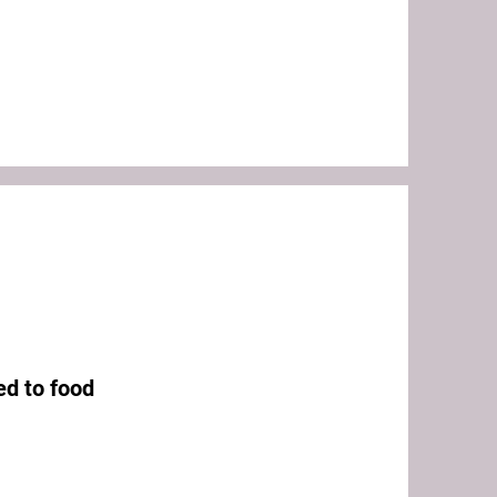
ed to food