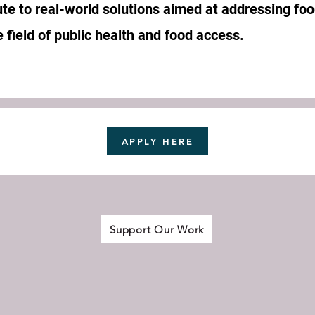
te to real-world solutions aimed at addressing foo
 field of public health and food access.
APPLY HERE
Support Our Work