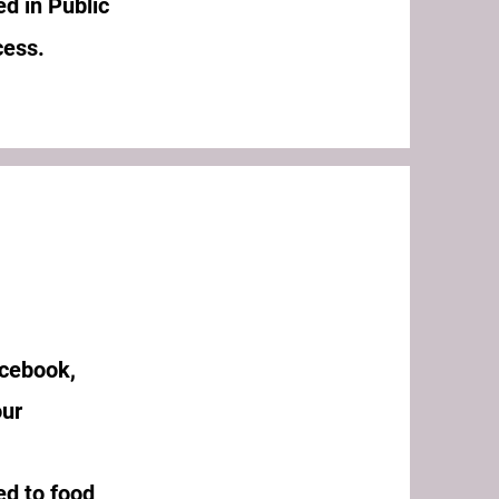
ed in Public
ccess.
acebook,
our
ed to food