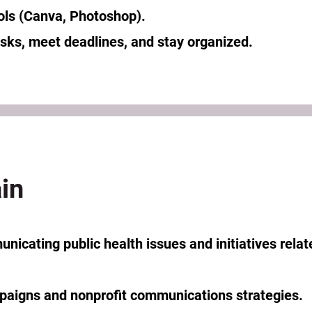
ols (Canva, Photoshop).
tasks, meet deadlines, and stay organized.
in
nicating public health issues and initiatives relat
aigns and nonprofit communications strategies.