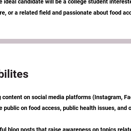
ideal candidate will be a college student interest
ure, or a related field and passionate about food a
ilites
 content on social media platforms (Instagram, F
e public on food access, public health issues, and 
ful blog posts that raise awareness on topics relat