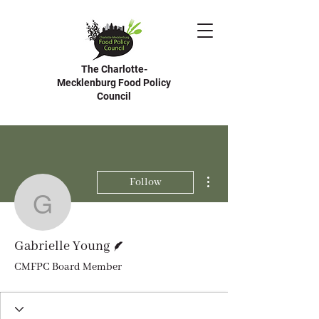
The Charlotte-
Mecklenburg Food Policy
Council
More actions
Follow
Gabrielle Young
Writer
Gabrielle Young
CMFPC Board Member