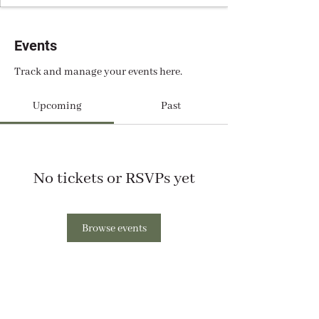
Events
Track and manage your events here.
Upcoming
Past
No tickets or RSVPs yet
Browse events
Support Our Work