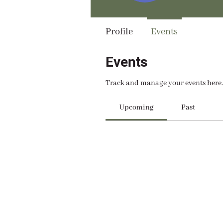
Profile
Events
Events
Track and manage your events here.
Upcoming
Past