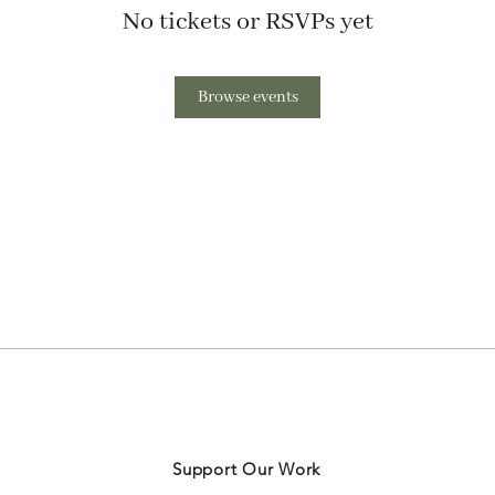
No tickets or RSVPs yet
Browse events
Support Our Work