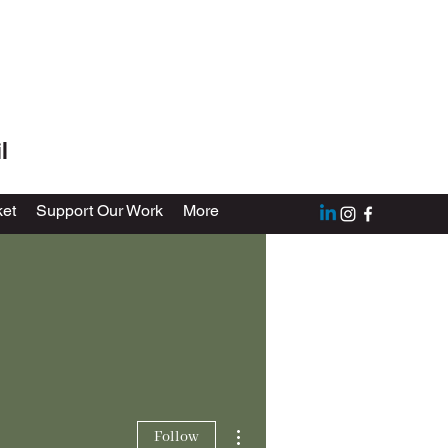
l
et
Support Our Work
More
More actions
Follow