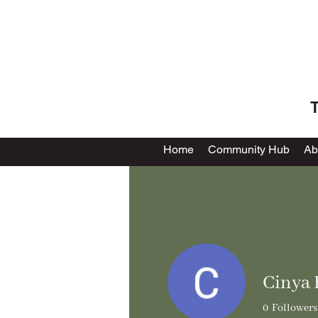
T
Home
Community Hub
Ab
Cinya 
0
Followers