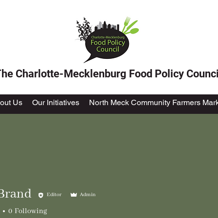
he Charlotte-Mecklenburg Food Policy Counci
out Us
Our Initiatives
North Meck Community Farmers Mark
Brand
Editor
Admin
0
Following